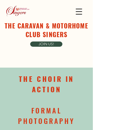
THE CARAVAN & MOTORHOME
CLUB SINGERS
JOIN US!
THE CHOIR IN
ACTION
FORMAL
PHOTOGRAPHY