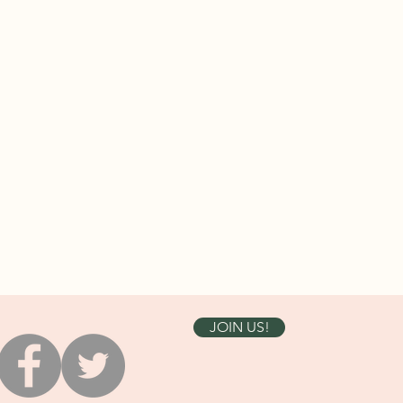
JOIN US!