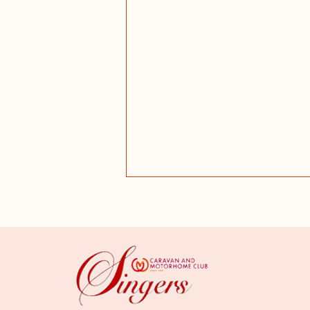
Dunham Rehearsal - July 2026