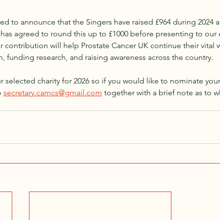
ed to announce that the Singers have raised £964 during 2024 a
has agreed to round this up to £1000 before presenting to our c
 contribution will help Prostate Cancer UK continue their vital w
, funding research, and raising awareness across the country.
 selected charity for 2026 so if you would like to nominate your 
 
secretary.camcs@gmail.com
 together with a brief note as to wh