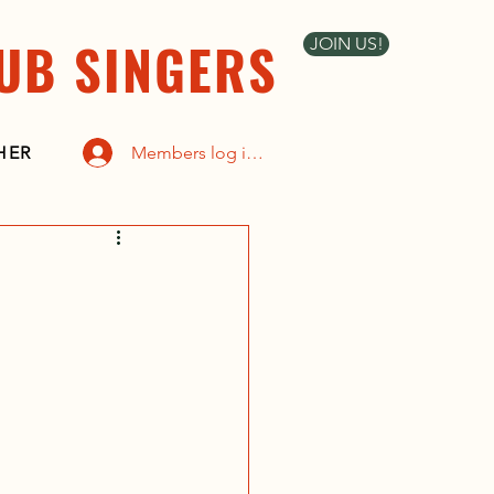
UB SINGERS
JOIN US!
Members log in here
HER