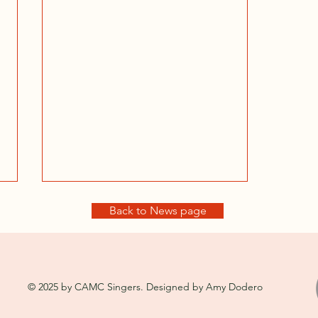
Back to News page
© 2025 by CAMC Singers. Designed by Amy Dodero