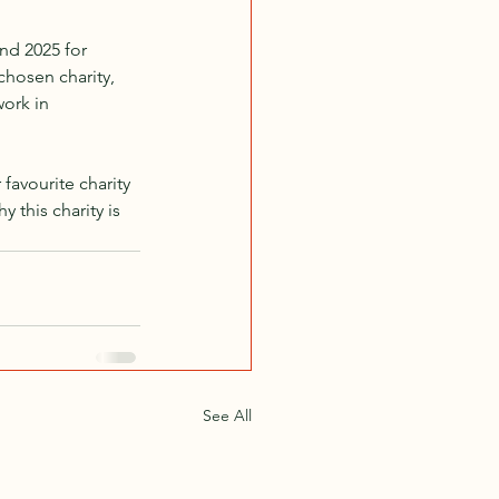
nd 2025 for 
hosen charity, 
ork in 
favourite charity 
y this charity is 
See All