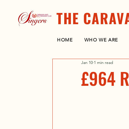
THE CARAV
HOME
WHO WE ARE
Jan 10
1 min read
£964 R