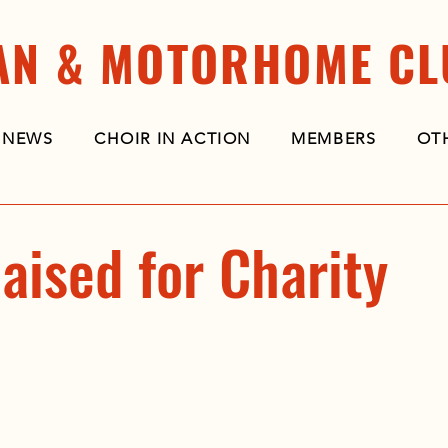
AN & MOTORHOME CL
NEWS
CHOIR IN ACTION
MEMBERS
OT
aised for Charity