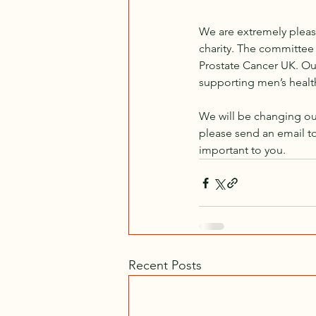
We are extremely pleas
charity. The committee 
Prostate Cancer UK. Our
supporting men’s health
We will be changing our
please send an email to
important to you.
Recent Posts