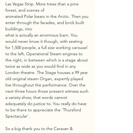
Las Vegas Strip. More trees than a pine 
forest, and scenes of
animated Polar bears in the Arctic. Then you 
enter through the facades, and brick built 
buildings, into
what is actually an enormous barn. You 
would never know it though, with seating 
for 1,500 people, a full size working carousel 
to the left, Operational Steam engines to 
the right, in between which is a stage about 
twice as wide as you would find in any 
London theatre. The Stage houses a 99 year 
old original steam Organ, expertly played 
live throughout the performance. Over the 
next three hours those present witness such 
a variety show, that words cannot 
adequately do justice to. You really do have 
to be there to appreciate the ‘Thursford 
Spectacular’.
So a big thank you to the Caravan & 