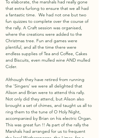
To elaborate, the marshals had really gone 
that extra furlong to ensure that we all had 
a fantastic time.  We had not one but two 
fun quizzes to complete over the course of 
the rally. A Craft session was organised, 
where the creations were added to the 
Christmas tree. Fun and games were 
plentiful, and all the time there were 
endless supplies of Tea and Coffee, Cakes 
and Biscuits, even mulled wine AND mulled 
Cider.
Although they have retired from running 
the ‘Singers’ we were all delighted that 
Alison and Brian were to attend this rally. 
Not only did they attend, but Alison also 
brought a set of chimes, and taught us all to 
ring them to the tune of O Holy Night, 
accompanied by Brian on his electric Organ. 
This was great fun !! As part of the rally the 
Marshals had arranged for us to frequent 
the local Wetherspoons, the Limes, for a 