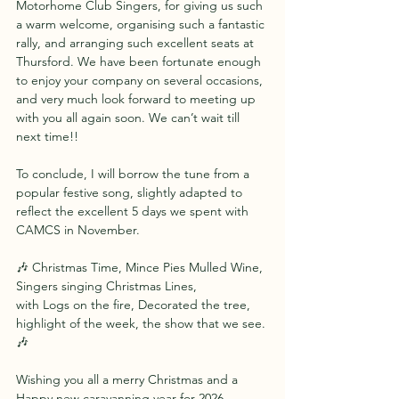
Motorhome Club Singers, for giving us such 
a warm welcome, organising such a fantastic 
rally, and arranging such excellent seats at 
Thursford. We have been fortunate enough 
to enjoy your company on several occasions, 
and very much look forward to meeting up 
with you all again soon. We can’t wait till 
next time!!
To conclude, I will borrow the tune from a 
popular festive song, slightly adapted to 
reflect the excellent 5 days we spent with 
CAMCS in November.
🎶 Christmas Time, Mince Pies Mulled Wine,
Singers singing Christmas Lines,
with Logs on the fire, Decorated the tree,
highlight of the week, the show that we see. 
🎶
Wishing you all a merry Christmas and a 
Happy new caravanning year for 2026.