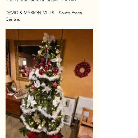
DAVID & MARION MILLS – South Essex 
Centre.