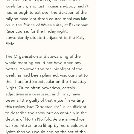
lovely lunch, and just in case anybody hadn’t 
had enough to eat over the duration of the 
rally an excellent three course meal was laid 
on in the Prince of Wales suite, at Fakenham 
Race course, for the Friday night, 
conveniently situated adjacent to the Rally 
Field. 
The Organisation and stewarding of the 
whole meeting could not have been any 
better. However, the real highlight of the 
week, as had been planned, was our visit to 
the Thursford Spectacular on the Thursday 
Night. Quite often nowadays, certain 
adjectives are overused, and I may have 
been a little guilty of that myself in writing 
this review, but “Spectacular” is insufficient 
to describe the show put on annually in the 
depths of North Norfolk. As we arrived we 
walked into an area lit up by more coloured 
lights than you would see on the set of the 