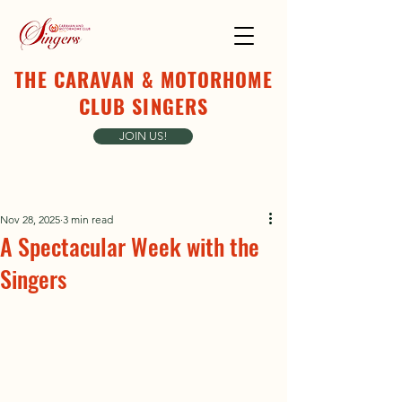
THE CARAVAN & MOTORHOME
CLUB SINGERS
JOIN US!
Nov 28, 2025
3 min read
A Spectacular Week with the
Singers