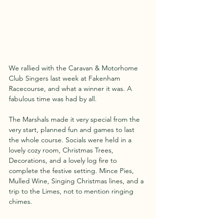
We rallied with the Caravan & Motorhome 
Club Singers last week at Fakenham 
Racecourse, and what a winner it was. A 
fabulous time was had by all.
The Marshals made it very special from the 
very start, planned fun and games to last 
the whole course. Socials were held in a 
lovely cozy room, Christmas Trees, 
Decorations, and a lovely log fire to 
complete the festive setting. Mince Pies, 
Mulled Wine, Singing Christmas lines, and a 
trip to the Limes, not to mention ringing 
chimes.