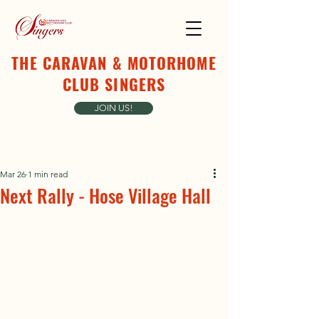
THE CARAVAN & MOTORHOME
CLUB SINGERS
JOIN US!
Mar 26
1 min read
Next Rally - Hose Village Hall