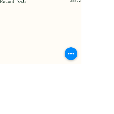
See All
Recent Posts
Back to News page