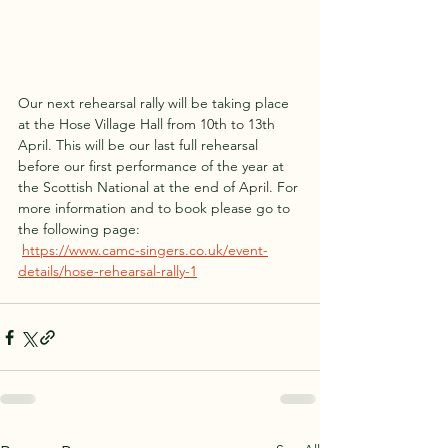
Our next rehearsal rally will be taking place 
at the Hose Village Hall from 10th to 13th 
April. This will be our last full rehearsal 
before our first performance of the year at 
the Scottish National at the end of April. For 
more information and to book please go to 
the following page:
https://www.camc-singers.co.uk/event-
details/hose-rehearsal-rally-1