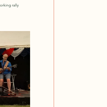
rking rally 