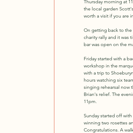
Thursday morning at 11a
the local garden Scott'
worth a visit if you are i
On getting back to the s
charity rally and it was
bar was open on the mar
Friday started with a ba
workshop in the marquee
with a trip to Shoebury
hours watching six teams
singing rehearsal now t
Brian's relief. The even
11pm.
Sunday started off wit
winning two rosettes an
Congratulations. A wal