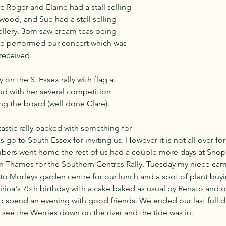
e Roger and Elaine had a stall selling 
wood, and Sue had a stall selling 
ellery. 3pm saw cream teas being 
e performed our concert which was 
received.
on the S. Essex rally with flag at 
ud with her several competition 
ing the board (well done Clare).
tastic rally packed with something for 
go to South Essex for inviting us. However it is not all over for
ers went home the rest of us had a couple more days at Shop
 Thames for the Southern Centres Rally. Tuesday my niece came t
to Morleys garden centre for our lunch and a spot of plant buy
irina's 75th birthday with a cake baked as usual by Renato and 
to spend an evening with good friends. We ended our last full d
o see the Werries down on the river and the tide was in.