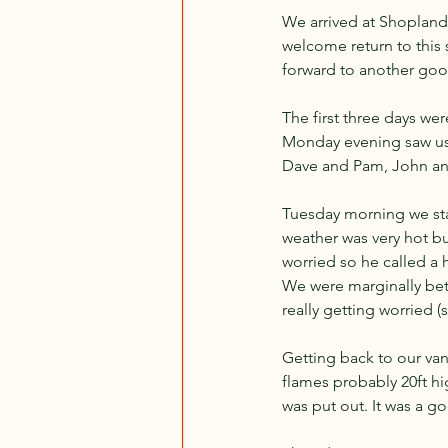
We arrived at Shoplands
welcome return to this 
forward to another goo
The first three days we
Monday evening saw us 
Dave and Pam, John an
Tuesday morning we star
weather was very hot but
worried so he called a 
We were marginally bet
really getting worried (s
Getting back to our van
flames probably 20ft hig
was put out. It was a g