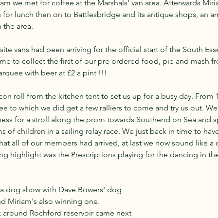
m we met for coffee at the Marshals' van area. Afterwards Miri
s for lunch then on to Battlesbridge and its antique shops, an a
n the area.
ite vans had been arriving for the official start of the South Es
 time to collect the first of our pre ordered food, pie and mash f
quee with beer at £2 a pint !!!
con roll from the kitchen tent to set us up for a busy day. From 
 to which we did get a few ralliers to come and try us out. We 
ness for a stroll along the prom towards Southend on Sea and s
 of children in a sailing relay race. We just back in time to hav
hat all of our members had arrived, at last we now sound like a 
ing highlight was the Prescriptions playing for the dancing in th
h a dog show with Dave Bowers' dog 
d Miriam's also winning one. 
k around Rochford reservoir came next 