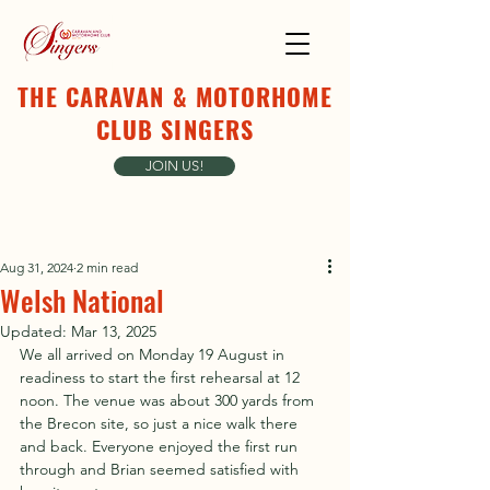
THE CARAVAN & MOTORHOME
CLUB SINGERS
JOIN US!
Aug 31, 2024
2 min read
Welsh National
Updated:
Mar 13, 2025
We all arrived on Monday 19 August in 
readiness to start the first rehearsal at 12 
noon. The venue was about 300 yards from 
the Brecon site, so just a nice walk there 
and back. Everyone enjoyed the first run 
through and Brian seemed satisfied with 