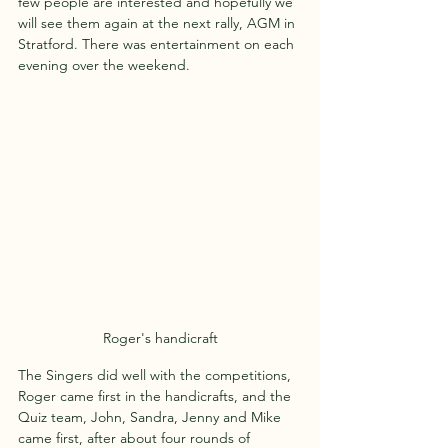
few people are interested and hopefully we 
will see them again at the next rally, AGM in 
Stratford. There was entertainment on each 
evening over the weekend.
Roger's handicraft
The Singers did well with the competitions, 
Roger came first in the handicrafts, and the 
Quiz team, John, Sandra, Jenny and Mike 
came first, after about four rounds of 