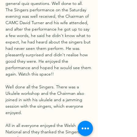
general quiz questions. Well done to all. 
The Singers performance on the Saturday 
evening was well received, the Chairman of 
CAMC David Turner and his wife attended, 
and after the performance he got up to say 
a few words, he said he didn't know what to 
expect, he had heard about the singers but 
had never seen them perform. He was 
pleasantly surprised and didn't realise how 
good they were. He enjoyed the 
performance and hoped he would see them 
again. Watch this space!!
Well done all the Singers. There was a 
Ukulele workshop and the Chairman also 
joined in with his ukulele and a jamming 
session with the singers, which everyone 
enjoyed. 
All in all everyone enjoyed the Welsh 
National and they thanked the Singers for 