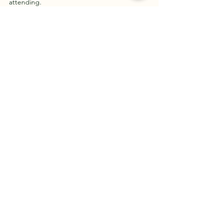
attending.
Pauline R.
See All
Recent Posts