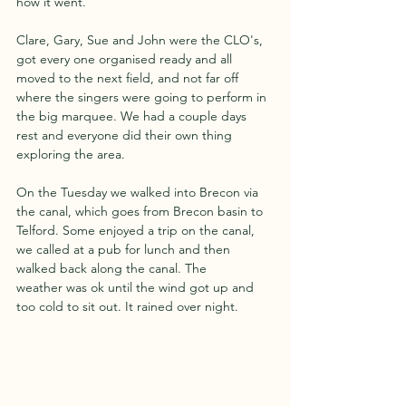
how it went.
Clare, Gary, Sue and John were the CLO's, 
got every one organised ready and all 
moved to the next field, and not far off 
where the singers were going to perform in 
the big marquee. We had a couple days
rest and everyone did their own thing 
exploring the area.
On the Tuesday we walked into Brecon via 
the canal, which goes from Brecon basin to 
Telford. Some enjoyed a trip on the canal, 
we called at a pub for lunch and then 
walked back along the canal. The
weather was ok until the wind got up and 
too cold to sit out. It rained over night.