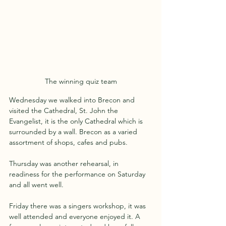
The winning quiz team
Wednesday we walked into Brecon and 
visited the Cathedral, St. John the 
Evangelist, it is the only Cathedral which is 
surrounded by a wall. Brecon as a varied 
assortment of shops, cafes and pubs.
Thursday was another rehearsal, in 
readiness for the performance on Saturday 
and all went well.
Friday there was a singers workshop, it was 
well attended and everyone enjoyed it. A 