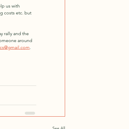
elp us with 
g costs etc. but 
y rally and the 
 someone around 
amcs@gmail.com
.
See All