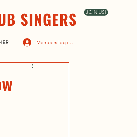
UB SINGERS
JOIN US!
Members log in here
HER
ow