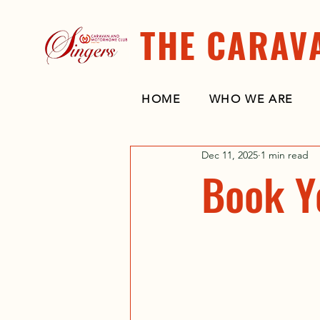
THE CARAV
HOME
WHO WE ARE
Dec 11, 2025
1 min read
Book Y