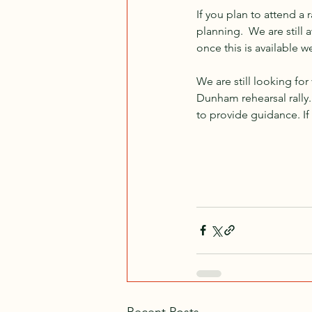
If you plan to attend a r
planning.  We are still
once this is available w
We are still looking for
Dunham rehearsal rally
to provide guidance. If
Recent Posts