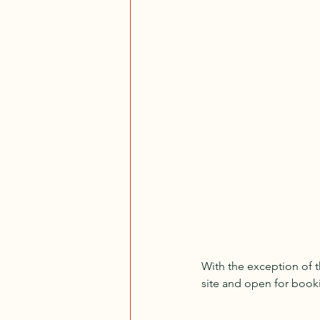
With the exception of th
site and open for book