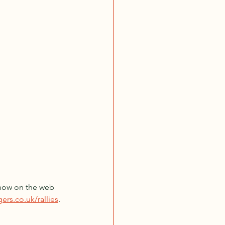
e now on the web 
ers.co.uk/rallies
. 