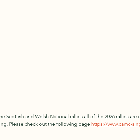
e Scottish and Welsh National rallies all of the 2026 rallies ar
ing. Please check out the following page 
https://www.camc-sing