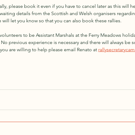
ally, please book it even if you have to cancel later as this will h
 awaiting details from the Scottish and Welsh organisers regardin
e will let you know so that you can also book these rallies.
 volunteers to be Assistant Marshals at the Ferry Meadows holida
. No previous experience is necessary and there will always be
 you are willing to help please email Renato at 
rallysecretaryc