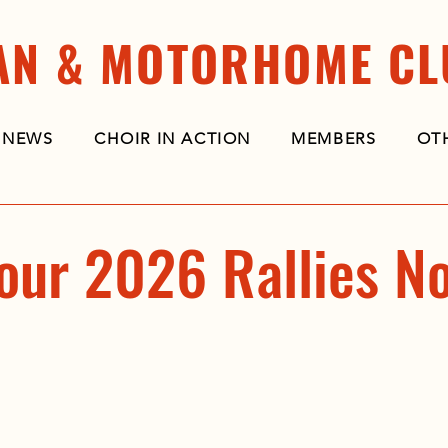
AN & MOTORHOME CL
NEWS
CHOIR IN ACTION
MEMBERS
OT
our 2026 Rallies N