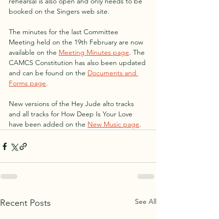
rehearsal is also open and only needs to be 
booked on the Singers web site.
The minutes for the last Committee 
Meeting held on the 19th February are now 
available on the 
Meeting Minutes page
. The 
CAMCS Constitution has also been updated 
and can be found on the 
Documents and 
Forms page
.
New versions of the Hey Jude alto tracks 
and all tracks for How Deep Is Your Love 
have been added on the 
New Music page
.
See All
Recent Posts