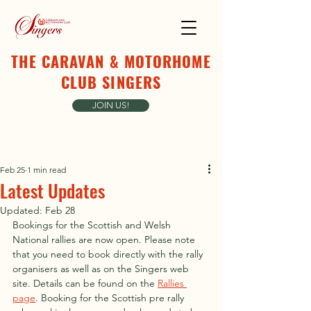
THE CARAVAN & MOTORHOME
CLUB SINGERS
JOIN US!
Feb 25
1 min read
Latest Updates
Updated:
Feb 28
Bookings for the Scottish and Welsh 
National rallies are now open. Please note 
that you need to book directly with the rally 
organisers as well as on the Singers web 
site. Details can be found on the 
Rallies 
page
. Booking for the Scottish pre rally 