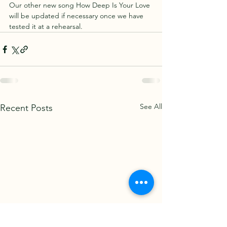
Our other new song How Deep Is Your Love 
will be updated if necessary once we have 
tested it at a rehearsal.
See All
Recent Posts