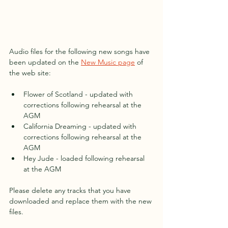
Audio files for the following new songs have 
been updated on the 
New Music page
 of 
the web site:
Flower of Scotland - updated with 
corrections following rehearsal at the 
AGM
California Dreaming - updated with 
corrections following rehearsal at the 
AGM
Hey Jude - loaded following rehearsal 
at the AGM
Please delete any tracks that you have 
downloaded and replace them with the new 
files.