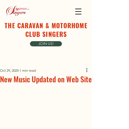
THE CARAVAN & MOTORHOME
CLUB SINGERS
JOIN US!
Oct 29, 2025
1 min read
New Music Updated on Web Site